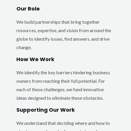
Our Role
We build partnerships that bring together
resources, expertise, and vision from around the
globe to identify issues, find answers, and drive
change.
How We Work
We identify the key barriers hindering business
owners from reaching their full potential. For
each of these challenges, we fund innovative
ideas designed to eliminate these obstacles.
Supporting Our Work
We understand that deciding where and how to