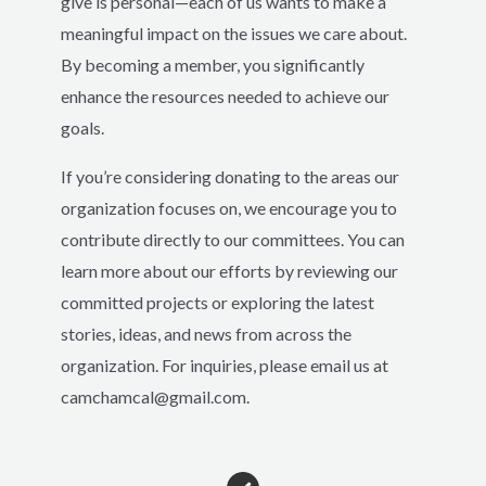
give is personal—each of us wants to make a
meaningful impact on the issues we care about.
By becoming a member, you significantly
enhance the resources needed to achieve our
goals.
If you’re considering donating to the areas our
organization focuses on, we encourage you to
contribute directly to our committees. You can
learn more about our efforts by reviewing our
committed projects or exploring the latest
stories, ideas, and news from across the
organization. For inquiries, please email us at
camchamcal@gmail.com.