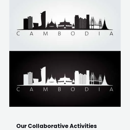
Our Collaborative Activities