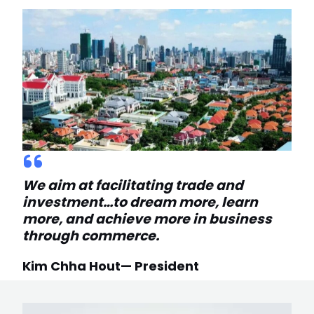
We aim at facilitating trade and
investment…to dream more, learn
more, and achieve more in business
through commerce.
Kim Chha Hout— President