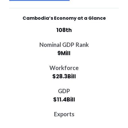
Cambodia’s Economy at a Glance
108th
Nominal GDP Rank
9Mill
Workforce
$28.3Bill
GDP
$11.4Bill
Exports