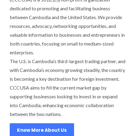
dedicated to promoting and facilitating business
between Cambodia and the United States. We provide
resources, advocacy, networking opportunities, and
valuable information to businesses and entrepreneurs in
both countries, focusing on small to medium-sized
enterprises.
The U.S. is Cambodia’s third-largest trading partner, and
with Cambodia’s economy growing steadily, the country
is becoming a key destination for foreign investment.
CCCUSA aims to fill the current market gap by
supporting businesses looking to invest in or expand
into Cambodia, enhancing economic collaboration
between the two nations.
Know More About Us