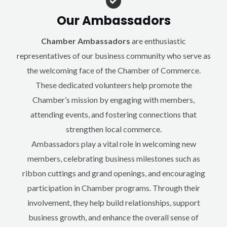
Our Ambassadors
Chamber Ambassadors
are enthusiastic
representatives of our business community who serve as
the welcoming face of the Chamber of Commerce.
These dedicated volunteers help promote the
Chamber’s mission by engaging with members,
attending events, and fostering connections that
strengthen local commerce.
Ambassadors play a vital role in welcoming new
members, celebrating business milestones such as
ribbon cuttings and grand openings, and encouraging
participation in Chamber programs. Through their
involvement, they help build relationships, support
business growth, and enhance the overall sense of