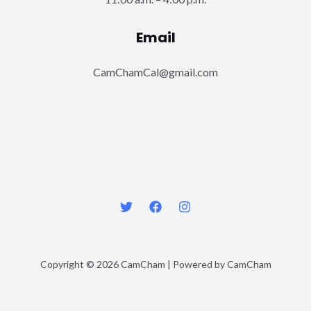
Email
CamChamCal@gmail.com
Copyright © 2026 CamCham | Powered by CamCham