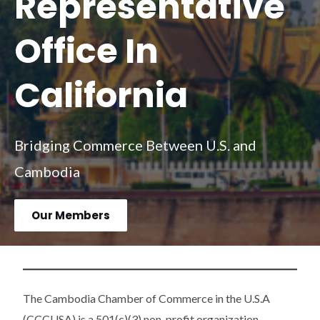
Representative
Office In
California
Bridging Commerce Between U.S. and
Cambodia
Our Members
The Cambodia Chamber of Commerce in the U.S.A
(CCCUSA) is a 501(c)(3) non-profit organization