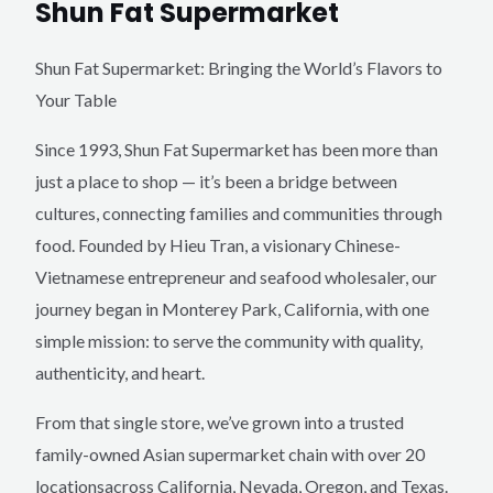
Shun Fat Supermarket
Shun Fat Supermarket: Bringing the World’s Flavors to
Your Table
Since 1993, Shun Fat Supermarket has been more than
just a place to shop — it’s been a bridge between
cultures, connecting families and communities through
food. Founded by Hieu Tran, a visionary Chinese-
Vietnamese entrepreneur and seafood wholesaler, our
journey began in Monterey Park, California, with one
simple mission: to serve the community with quality,
authenticity, and heart.
From that single store, we’ve grown into a trusted
family-owned Asian supermarket chain with over 20
locationsacross California, Nevada, Oregon, and Texas.