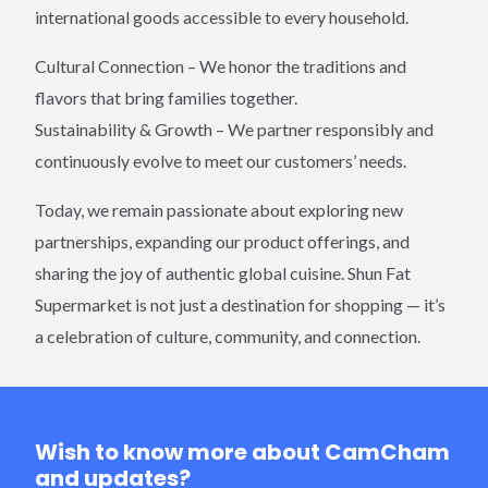
international goods accessible to every household.
Cultural Connection – We honor the traditions and
flavors that bring families together.
Sustainability & Growth – We partner responsibly and
continuously evolve to meet our customers’ needs.
Today, we remain passionate about exploring new
partnerships, expanding our product offerings, and
sharing the joy of authentic global cuisine. Shun Fat
Supermarket is not just a destination for shopping — it’s
a celebration of culture, community, and connection.
Wish to know more about CamCham
and updates?