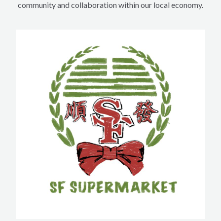
community and collaboration within our local economy.