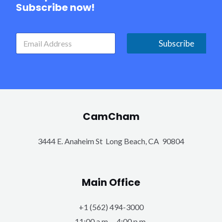
Subscribe now!
Subscribe
CamCham
3444 E. Anaheim St Long Beach, CA 90804
Main Office
+1 (562) 494-3000
11:00 a.m. – 4:00 p.m.