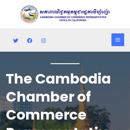
Skip
Mai
to
Men
content
The Cambodia
Chamber of
Commerce