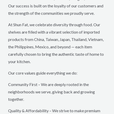
Our success is built on the loyalty of our customers and
the strength of the communities we proudly serve.
At Shun Fat, we celebrate diversity through food. Our
shelves are filled with a vibrant selection of imported
products from China, Taiwan, Japan, Thailand, Vietnam,
the Philippines, Mexico, and beyond — each item
carefully chosen to bring the authentic taste of home to
your kitchen.
Our core values guide everything we do:
Community First – We are deeply rooted in the
neighborhoods we serve, giving back and growing
together.
Quality & Affordability – We strive to make premium