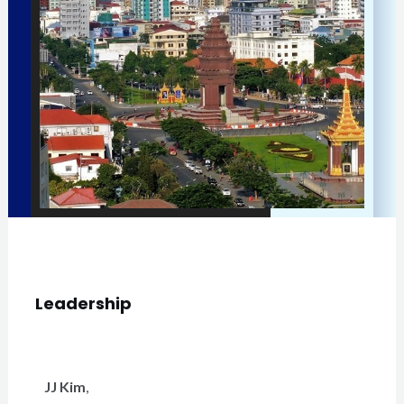
Leadership
JJ Kim
,