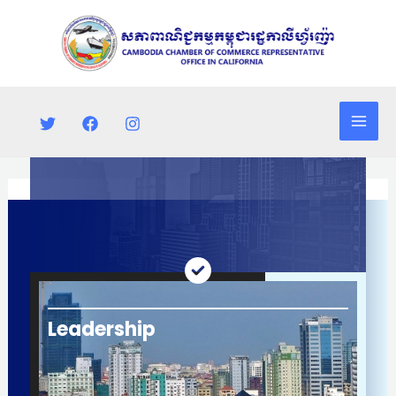
Skip
Mai
to
Men
content
Leadership