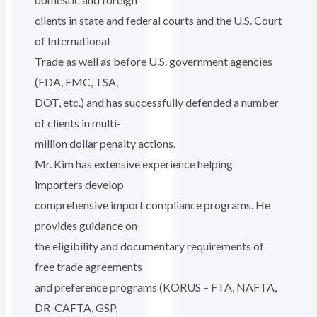
clients in state and federal courts and the U.S. Court
of International
Trade as well as before U.S. government agencies
(FDA, FMC, TSA,
DOT, etc.) and has successfully defended a number
of clients in multi-
million dollar penalty actions.
Mr. Kim has extensive experience helping
importers develop
comprehensive import compliance programs. He
provides guidance on
the eligibility and documentary requirements of
free trade agreements
and preference programs (KORUS – FTA, NAFTA,
DR-CAFTA, GSP,