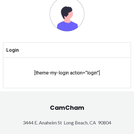
Login
[theme-my-login action=”login”]
CamCham
3444 E. Anaheim St Long Beach, CA 90804