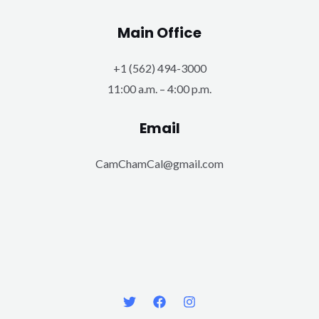
Main Office
+1 (562) 494-3000
11:00 a.m. – 4:00 p.m.
Email
CamChamCal@gmail.com